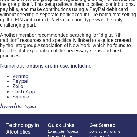
the group itself. This setup allows them to collect contributions,
pay bills, and make contributions using a PayPal debit card
without needing a separate bank account.
He
noted that setting
up the EIN and correct PayPal account type was the only
challenging part.
Another member
recommended searching for “digital 7th
tradition” resources and specifically linked to a guide created
by the Intergroup Association of New York, which he found to
be a helpful explanation of the necessary steps and best
practices.
Numerous options are in use, including:
Venmo
Paypal
Zelle
Cash App
Square
/
/
Home
Hot Topics
Technology in
Quick Links
Get Started
Alcoholics
Example Topics
Join The Forum
Forum Home
Contact Us