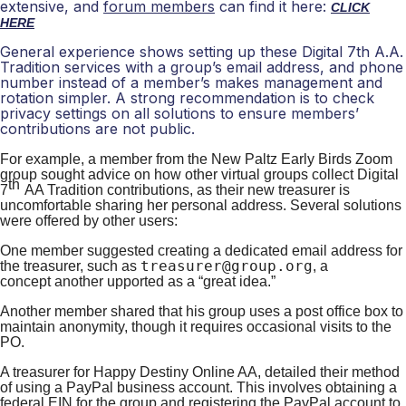
extensive, and
forum members
can find it here:
CLICK
HERE
General experience shows setting up these Digital 7th A.A.
Tradition services with a group’s email address, and phone
number instead of a member’s makes management and
rotation simpler. A strong recommendation is to check
privacy settings on all solutions to ensure members’
contributions are not public.
For example, a member fr
om the New Paltz Early Birds Zoom
group
sought
advice on how other virtual groups collect
Digital
th
7
AA
Tradition contributions, as their new treasurer is
uncomfortable sharing her personal address. Several solutions
were offered by other users:
One member su
ggested creating a dedicated email address for
treasurer@group.org
the treasurer, such as
, a
concept
another
upported as a “great idea.”
Another member
shared that his group uses a post office box to
maintain anonymity, though it requires occasional visits to the
PO.
A
treasurer for Happy Destiny Online AA, detailed their method
of using a PayPal business account. This involves obtaining a
federal EIN for the group and registering the PayPal account to