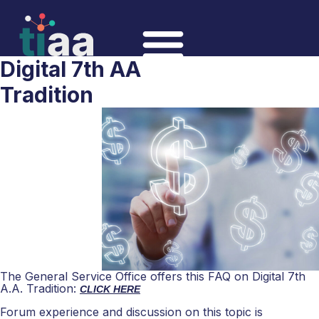
Digital 7th AA
Tradition
The General Service Office offers this FAQ on Digital 7th
A.A. Tradition:
CLICK HERE
Forum experience and discussion on this topic is