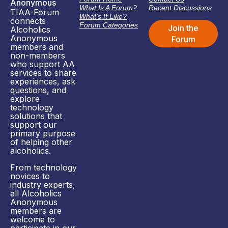
Anonymous
What Is A Forum?
Recent Discussions
TIAA-Forum
What’s It Like?
connects
Forum Categories
Join the
Alcoholics
Anonymous
Forum
members and
non-members
who support AA
services to share
experiences, ask
questions, and
explore
technology
solutions that
support our
primary purpose
of helping other
alcoholics.
From technology
novices to
industry experts,
all Alcoholics
Anonymous
members are
welcome to