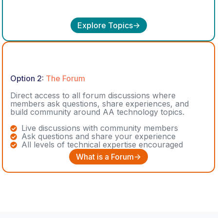
Explore Topics->
Option 2:
The Forum
Direct access to all forum discussions where
members ask questions, share experiences, and
build community around AA technology topics.
Live discussions with community members
Ask questions and share your experience
All levels of technical expertise encouraged
What is a Forum->