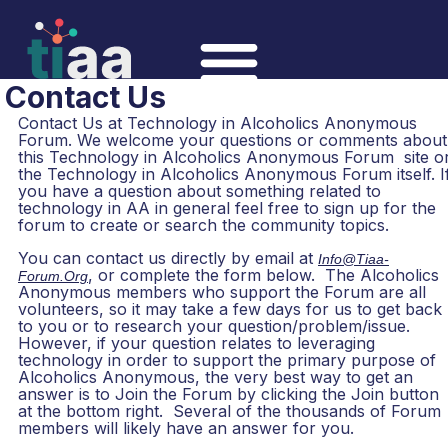
Contact Us
Contact Us at Technology in Alcoholics Anonymous
Forum. We welcome your questions or comments about
this Technology in Alcoholics Anonymous Forum site o
the Technology in Alcoholics Anonymous Forum itself. I
you have a question about something related to
technology in AA in general feel free to sign up for the
forum to create or search the community topics.
You can contact us directly by email at
Info@tiaa-
, or complete the form below. The Alcoholics
Forum.org
Anonymous members who support the Forum are all
volunteers, so it may take a few days for us to get back
to you or to research your question/problem/issue.
However, if your question relates to leveraging
technology in order to support the primary purpose of
Alcoholics Anonymous, the very best way to get an
answer is to Join the Forum by clicking the Join button
at the bottom right. Several of the thousands of Forum
members will likely have an answer for you.