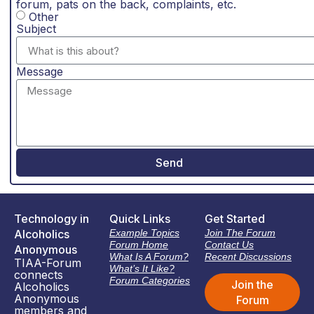
forum, pats on the back, complaints, etc.
Other
Subject
Message
Send
Technology in
Quick Links
Get Started
Alcoholics
Example Topics
Join The Forum
Forum Home
Contact Us
Anonymous
What Is A Forum?
Recent Discussions
TIAA-Forum
What’s It Like?
connects
Forum Categories
Join the
Alcoholics
Anonymous
Forum
members and