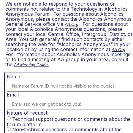
We are not able to respond to your questions or
comments not related to the Technology in Alcoholics
Anonymous Forum. For questions about Alcoholics
Anonymous, please contact the Alcoholics Anonymous
General Service office via
. For questions about
AA.org
your local Alcoholics Anonymous questions, please
contact your local Central Office, Intergroup, District, or
Area. You can generally find such contacts by either
searching the web for “Alcoholics Anonymous” in your
location or by using the contact information at
.
AA.org
For information about Alcoholics Anonymous meetings,
or to find a meeting or AA group in your area, consult
the
AA Meeting Guide.
Name
Email
Nature of request:
Technical support questions or comments about the
forum platform
Non-technical questions or comments about the