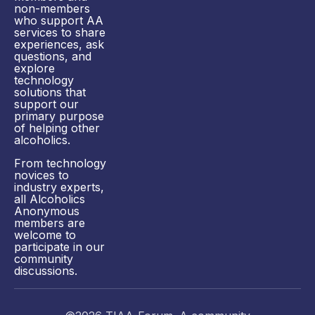
non-members
who support AA
services to share
experiences, ask
questions, and
explore
technology
solutions that
support our
primary purpose
of helping other
alcoholics.
From technology
novices to
industry experts,
all Alcoholics
Anonymous
members are
welcome to
participate in our
community
discussions.