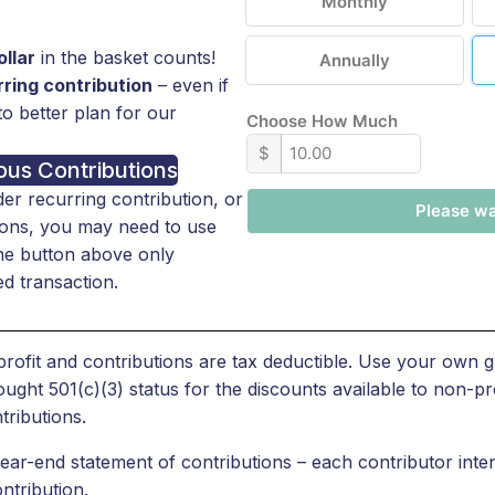
Monthly
llar
in the basket counts!
Annually
ring contribution
– even if
to better plan for our
Choose How Much
$
us Contributions
der recurring contribution, or
Please wai
tions, you may need to use
The button above only
d transaction.
ofit and contributions are tax deductible. Use your own g
t 501(c)(3) status for the discounts available to non-pro
tributions.
r-end statement of contributions – each contributor inten
ntribution.