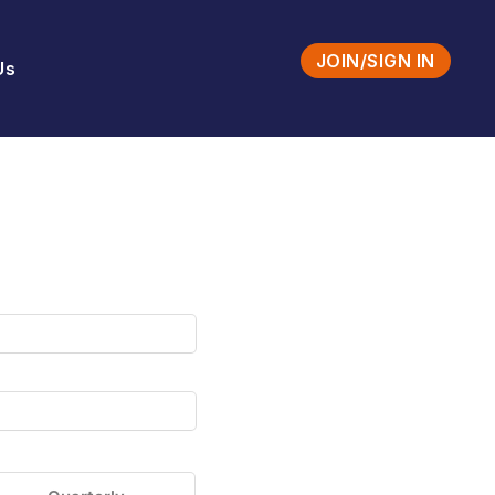
JOIN/SIGN IN
Us