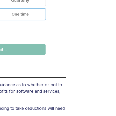
Quarterly
One time
t...
uidance as to whether or not to
fits for software and services,
ding to take deductions will need