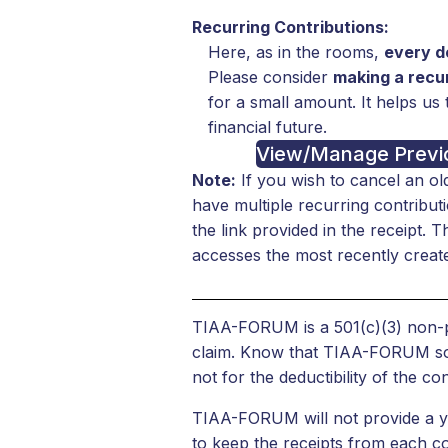
Recurring Contributions:
Here, as in the rooms,
every do
Please consider
making a recur
for a small amount. It helps us 
financial future.
View/Manage Previo
Note:
If you wish to cancel an ol
have multiple recurring contribu
the link provided in the receipt. 
accesses the most recently create
TIAA-FORUM is a 501(c)(3) non-pr
claim. Know that TIAA-FORUM sough
not for the deductibility of the con
TIAA-FORUM will not provide a yea
to keep the receipts from each co