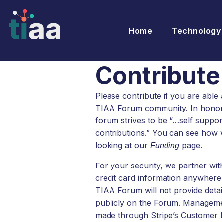
Home
Technology
Contribute
Please contribute if you are able 
TIAA Forum community. In honor o
forum strives to be “…self suppo
contributions.” You can see how w
looking at our
page.
Funding
For your security, we partner wi
credit card information anywhere 
TIAA Forum will not provide detai
publicly on the Forum. Manageme
made through Stripe’s Customer P