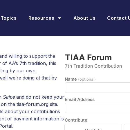
 Topics
Resources
About Us
Contact 
TIAA Forum
and willing to support the
f AA’s 7th tradition, this
7th Tradition Contribution
rting by our own
ell we’re doing at that by
Name
(optional)
th
and do not keep your
Stripe
Email Address
on the tiaa-forum.org site.
ls about your contributions
nt of payment information is
Contribute
ortal.